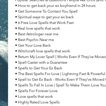
• How to get back your ex boyfriend in 24 hours
• Get Someone To Contact You Spell
• Spiritual ways to get your ex back
• 6 Free Love Spells that Work Fast
• Real love spells that work
• Best Astrologer near me
• Best Psychic Near me
• Get Your Love Back
• Witchcraft love spells that work
• Return My Lover Spell | Works Even If They've Move
• Spell Caster with a Guarantee
• Spells to Get Your Ex Back
• The Best Spells For Love | Lightning Fast & Powerful
• Spell to Get Ex Back - Works Even If They’ve Moved
• Spells To Fall In Love | Spell To Make Them Love Yo
• Spells For Forever Love
• Love spells that work
• Highly Rated Love Spells