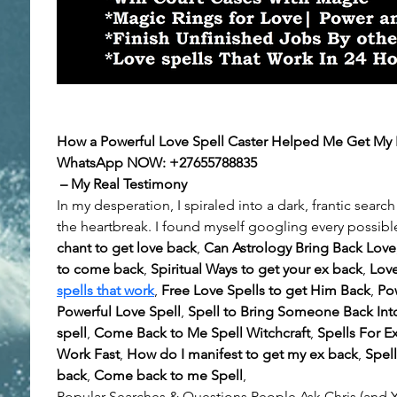
How a Powerful Love Spell Caster Helped Me Get My E
WhatsApp NOW:
+27655788835
 – My Real Testimony
In my desperation, I spiraled into a dark, frantic search 
the heartbreak. I found myself googling every possible
chant to get love back
, 
Can Astrology Bring Back Love
to come back
, 
Spiritual Ways to get your ex back
, 
Love
spells that work
, 
Free Love Spells to get Him Back
, 
Pow
Powerful Love Spell
, 
Spell to Bring Someone Back Into
spell
, 
Come Back to Me Spell Witchcraft
, 
Spells For E
Work Fast
, 
How do I manifest to get my ex back
, 
Spell
back
, 
Come back to me Spell
, 
Popular Searches & Questions People Ask Chris (and Y