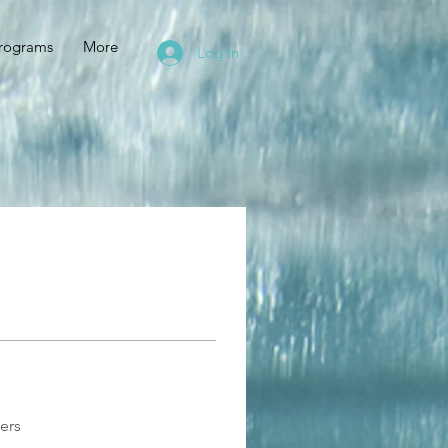
rograms
More
Log In
ers