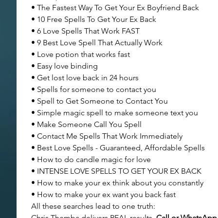
• The Fastest Way To Get Your Ex Boyfriend Back
• 10 Free Spells To Get Your Ex Back
• 6 Love Spells That Work FAST
• 9 Best Love Spell That Actually Work
• Love potion that works fast
• Easy love binding
• Get lost love back in 24 hours
• Spells for someone to contact you
• Spell to Get Someone to Contact You
• Simple magic spell to make someone text you
• Make Someone Call You Spell
• Contact Me Spells That Work Immediately
• Best Love Spells - Guaranteed, Affordable Spells
• How to do candle magic for love
• INTENSE LOVE SPELLS TO GET YOUR EX BACK
• How to make your ex think about you constantly
• How to make your ex want you back fast
All these searches lead to one truth:
Chris Themba delivers REAL results.
 Call or WhatsAp