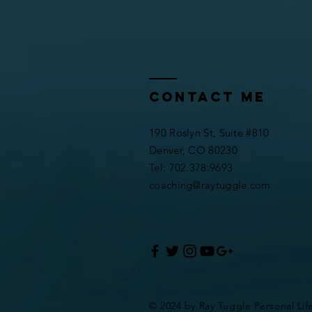
Contact me
190 Roslyn St, Suite #810
Denver, CO 80230
​​Tel: 702.378.9693
coaching@raytuggle.com
© 2024 by Ray Tuggle Personal Lif