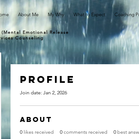
ome
About Me
My Why
What to Expect
Coaching P
 (Mental Emotional Release
vices Counseling
Profile
Join date: Jan 2, 2026
About
0
likes received
0
comments received
0
best answ