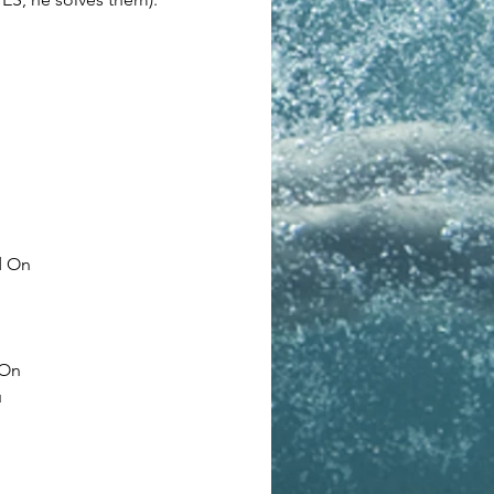
d On
 On
u