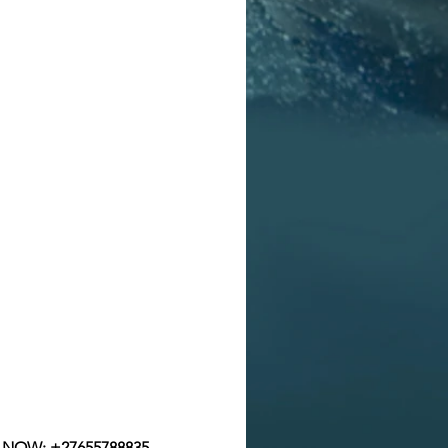
p NOW:
+27655788835