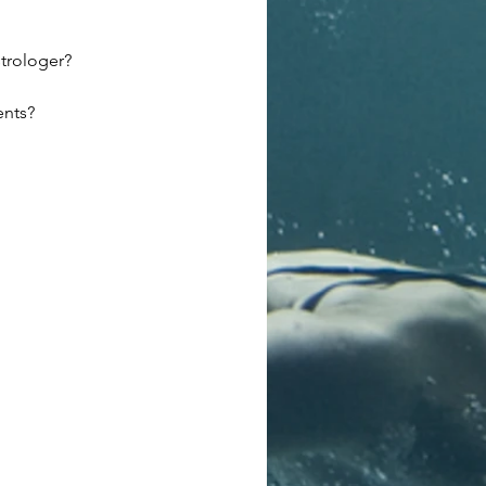
trologer?
ents?