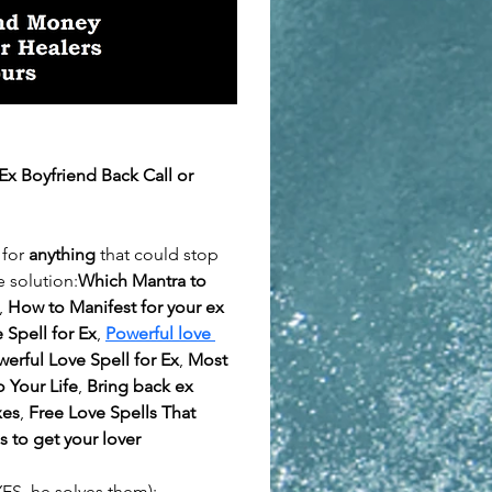
x Boyfriend Back Call or 
for 
anything
 that could stop 
 solution:
Which Mantra to 
, 
How to Manifest for your ex 
 Spell for Ex
, 
Powerful love 
erful Love Spell for Ex
, 
Most 
 Your Life
, 
Bring back ex 
xes
, 
Free Love Spells That 
s to get your lover 
ES, he solves them):