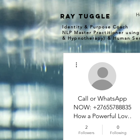
H
Ray tuggle
Identity & Purpose Coach
NLP Master Practitioner using
& Hypnotherapy) & Human Ser
More actions
Call or WhatsApp
NOW: +27655788835
How a Powerful Love
Spell Caster Helped
2
0
Me Get My Ex
Followers
Following