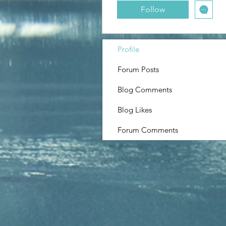
Boyfriend Back
Follow
Profile
Forum Posts
Blog Comments
Blog Likes
Forum Comments