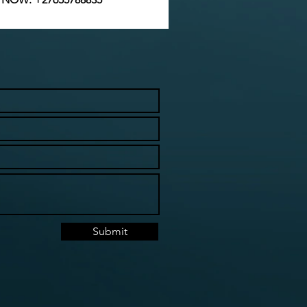
Submit