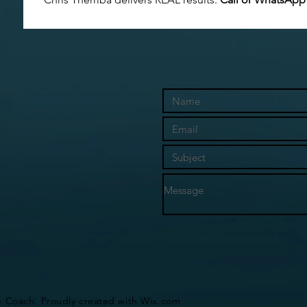
e Coach. Proudly created with
Wix.com