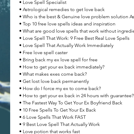
• Love Spell Specialist
• Astrological remedies to get love back
• Who is the best & Genuine love problem solution As
• Top 10 free love spells ideas and inspiration
• What are good love spells that work without ingredi
• Love Spell That Work: 9 Free Best Real Love Spells
• Love Spell That Actually Work Immediately
• Free love spell caster
• Bring back my ex love spell for free
• How to get your ex back immediately?
• What makes exes come back?
• Get lost love back permanently
• How do I force my ex to come back?
• How to get your ex back in 24 hours with guarantee?
• The Fastest Way To Get Your Ex Boyfriend Back
• 10 Free Spells To Get Your Ex Back
• 6 Love Spells That Work FAST
• 9 Best Love Spell That Actually Work
• Love potion that works fast