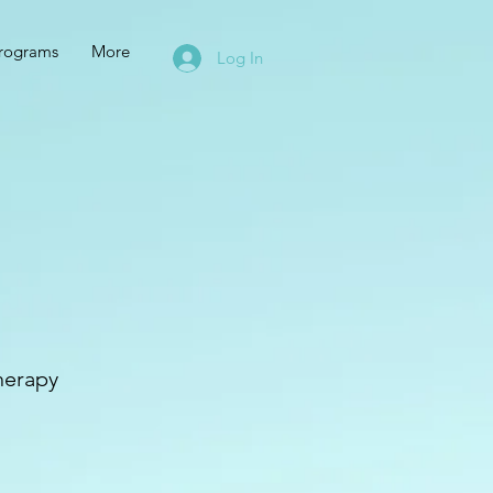
rograms
More
Log In
therapy