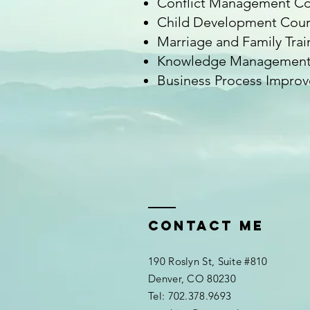
Conflict Management Co
Child Development Cour
Marriage and Family Trai
Knowledge Management 
Business Process Improve
Contact me
190 Roslyn St, Suite #810
Denver, CO 80230
​​Tel: 702.378.9693