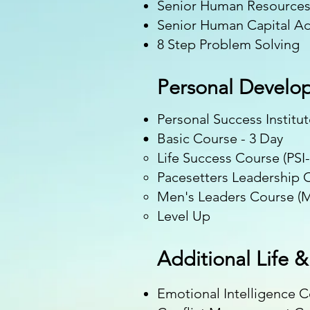
Senior Human Resource
Senior Human Capital Ad
8 Step Problem Solving ​
Personal Develo
Personal Success Institu
Basic Course - 3 Day
Life Success Course (PSI-
Pacesetters Leadership C
Men's Leaders Course (M
Level Up
Additional Life 
Emotional Intelligence 