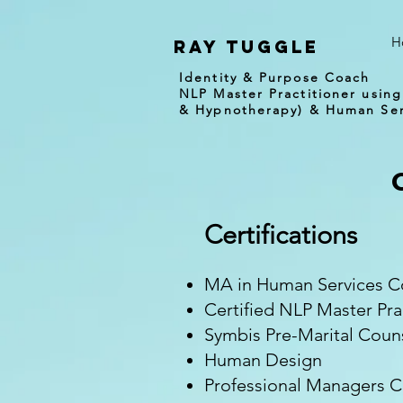
H
Ray tuggle
Identity & Purpose Coach
NLP Master Practitioner using
& Hypnotherapy) & Human Ser
Certifications
MA in Human Services Co
Certified NLP Master Pr
Symbis Pre-Marital Coun
Human Design
Professional Managers Ce