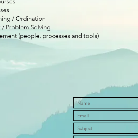
urses
ses
ning / Ordination
/ Problem Solving
ment (people, processes and tools)​