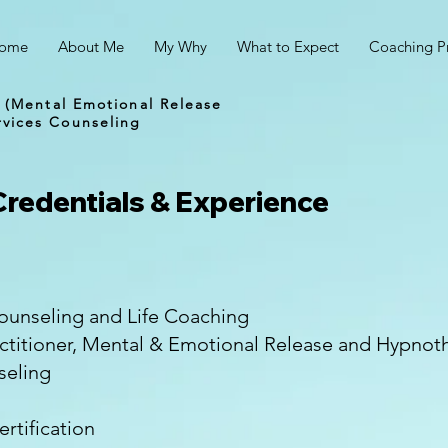
ome
About Me
My Why
What to Expect
Coaching P
 (Mental Emotional Release
vices Counseling
Credentials & Experience
unseling and Life Coaching
actitioner, Mental & Emotional Release and Hypno
seling
rtification