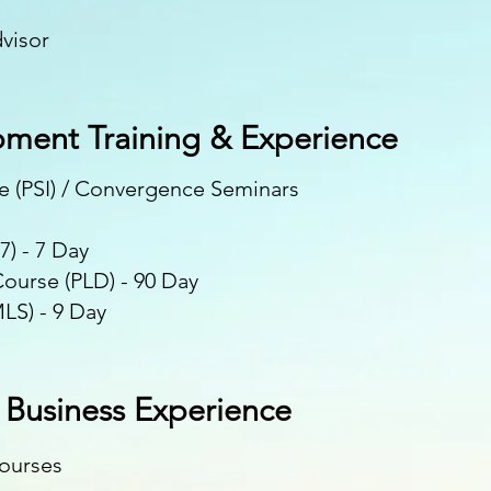
s
visor
pment Training & Experience
te (PSI) / Convergence Seminars
7) - 7 Day
ourse (PLD) - 90 Day
LS) - 9 Day
& Business Experience
Courses